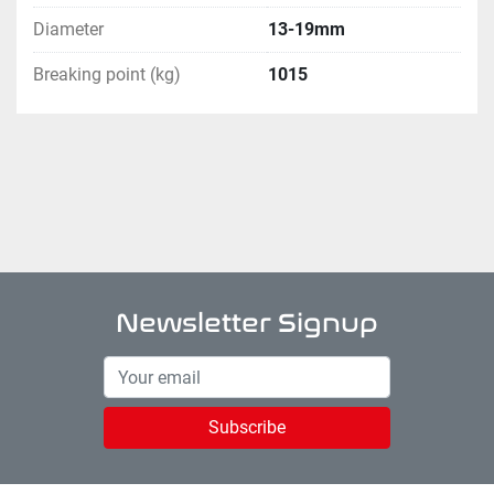
Diameter
13-19mm
Breaking point (kg)
1015
Newsletter Signup
Subscribe