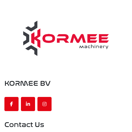
KORMEE BV
facebook
linkedin
instagram
Contact Us