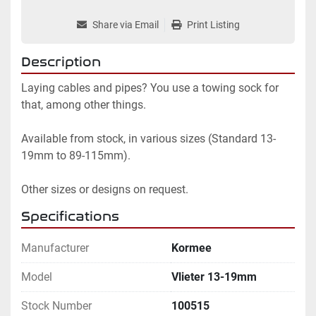
Share via Email
Print Listing
Description
Laying cables and pipes? You use a towing sock for 
that, among other things.

Available from stock, in various sizes (Standard 13-
19mm to 89-115mm).

Other sizes or designs on request.
Specifications
Manufacturer
Kormee
Model
Vlieter 13-19mm
Stock Number
100515