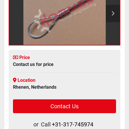
Price
Contact us for price
Location
Rhenen, Netherlands
Contact Us
or
Call
+31-317-745974