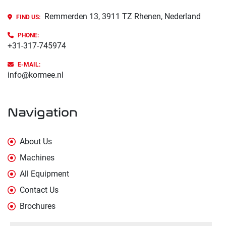
Remmerden 13, 3911 TZ Rhenen, Nederland
FIND US:
PHONE
:
+31-317-745974
E-MAIL:
info@kormee.nl
Navigation
About Us
Machines
All Equipment
Contact Us
Brochures