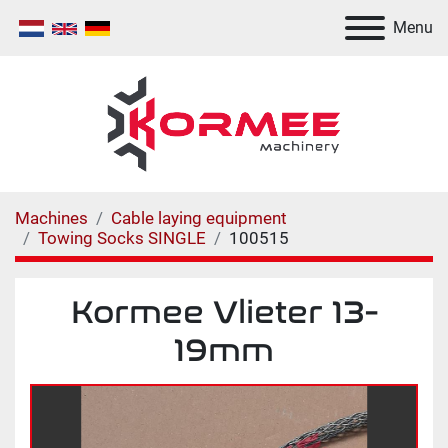
Menu
Machines
Cable laying equipment
Towing Socks SINGLE
100515
Kormee Vlieter 13-
19mm