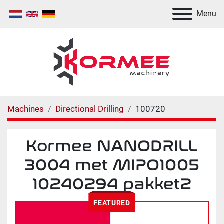
Menu
Machines
Directional Drilling
100720
Kormee NΑNODRILL
3004 met MIPO1005
10240294 pakket2
FEATURED