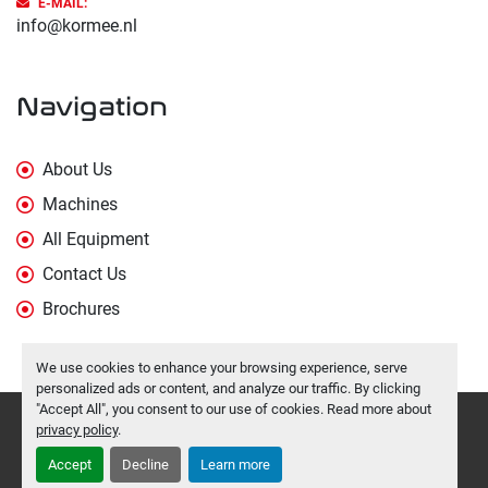
E-MAIL:
info@kormee.nl
Navigation
About Us
Machines
All Equipment
Contact Us
Brochures
We use cookies to enhance your browsing experience, serve
personalized ads or content, and analyze our traffic. By clicking
"Accept All", you consent to our use of cookies. Read more about
Manage Cookies
privacy policy
.
Machinio System
website by
Machinio
Accept
Decline
Learn more