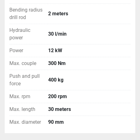
 * Delivery including bentonite mix pump installation.
Bending radius
2 meters
drill rod
Hydraulic
30 l/min
power
Power
12 kW
Max. couple
300 Nm
Push and pull
400 kg
force
Max. rpm
200 rpm
Max. length
30 meters
Max. diameter
90 mm