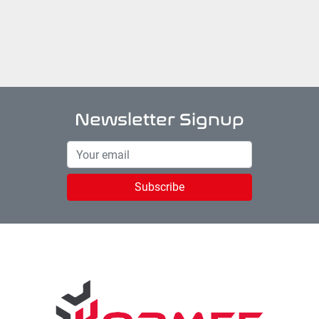
Newsletter Signup
Subscribe