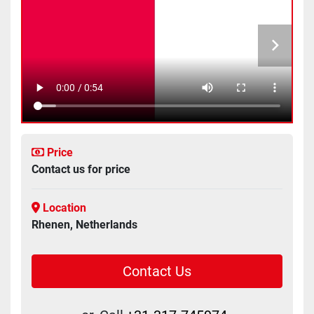
Price
Contact us for price
Location
Rhenen, Netherlands
Contact Us