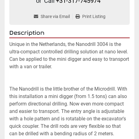
or
Call
+31-317-745974
Share via Email
Print Listing
Description
Unique in the Netherlands, the Nanodrill 3004 is the 
ultra-compact controlled drilling solution at nano level.

Can be applied to the mini digger and easy to transport 
with a van or trailer.

The Nanodrill is the little brother of the Microdrill. With 
this installation a mini digger (from 1.5 tons) can also 
perform directional drilling. Now even more compact 
and easier to transport. The entry angle is adjustable 
with a hole pattern and is rotatable on the excavator's 
quick coupler. The drill rods are very flexible so that 
can be drilled with a bending radius of 2 meters.
