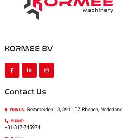
KORMEE BV
facebook
linkedin
instagram
Contact Us
Remmerden 13, 3911 TZ Rhenen, Nederland
FIND US:
PHONE
:
+31-317-745974