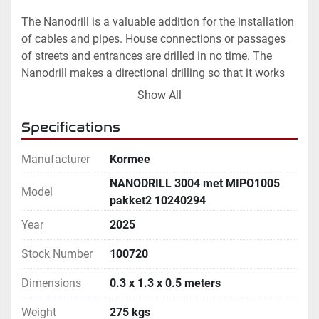
The Nanodrill is a valuable addition for the installation 
of cables and pipes. House connections or passages 
of streets and entrances are drilled in no time. The 
Nanodrill makes a directional drilling so that it works 
much more accurately than a rocket drills. As a result, 
Show All
the chance of damage from the bore is very small.

Specifications
By equipping a cable crew  with a Nanodrill, work is 
done more efficiently. Obstacles can be overcome with 
Manufacturer
Kormee
a directional drilling are avoided so that there is no 
NΑNODRILL 3004 met MIPO1005
Model
stagnation of the work. In addition, there is no 
pakket2 10240294
expensive drilling needed of a large drilling rig. By 
Year
2025
avoiding rocket drills, the chance of damage is very 
small.

Stock Number
100720
Dimensions
0.3 x 1.3 x 0.5 meters
Optional:

 * Radio remote control

Weight
275 kgs