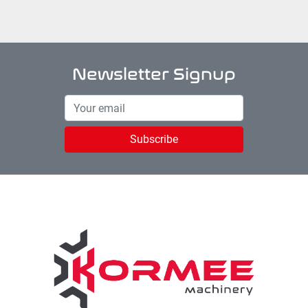
Newsletter Signup
Subscribe