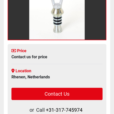
Price
Contact us for price
Location
Rhenen, Netherlands
Contact Us
or
Call
+31-317-745974