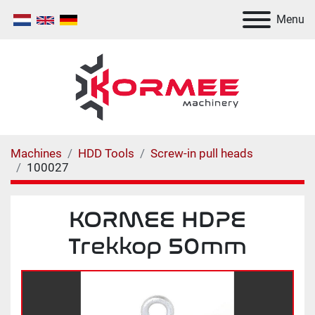
Menu
Machines
HDD Tools
Screw-in pull heads
100027
KORMEE HDPE
Trekkop 50mm