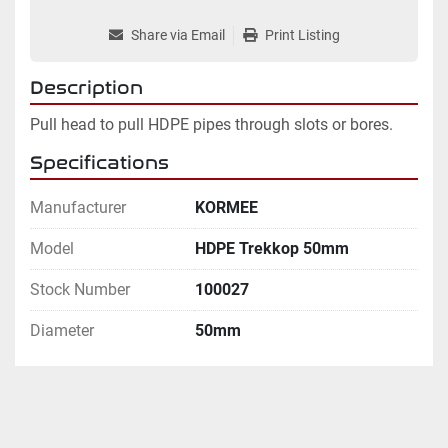
Share via Email
Print Listing
Description
Pull head to pull HDPE pipes through slots or bores.
Specifications
Manufacturer
KORMEE
Model
HDPE Trekkop 50mm
Stock Number
100027
Diameter
50mm