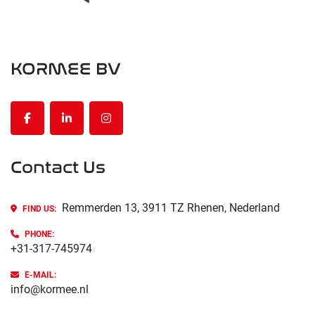
KORMEE BV
facebook
linkedin
instagram
Contact Us
Remmerden 13, 3911 TZ Rhenen, Nederland
FIND US:
PHONE
:
+31-317-745974
E-MAIL:
info@kormee.nl