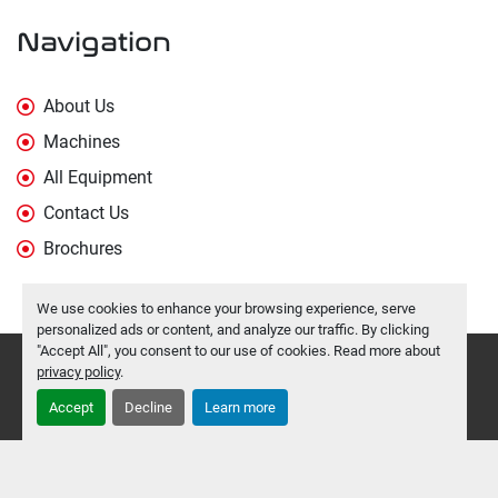
Navigation
About Us
Machines
All Equipment
Contact Us
Brochures
We use cookies to enhance your browsing experience, serve
personalized ads or content, and analyze our traffic. By clicking
"Accept All", you consent to our use of cookies. Read more about
Manage Cookies
privacy policy
.
Machinio System
website by
Machinio
Accept
Decline
Learn more